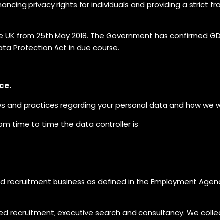
ncing privacy rights for individuals and providing a strict
e UK from 25th May 2018. The Government has confirmed GDPR 
ata Protection Act in due course.
ce.
ws and practices regarding your personal data and how we will
rom time to time the data controller is
nd recruitment business as defined in the Employment Agen
sed recruitment, executive search and consultancy. We colle