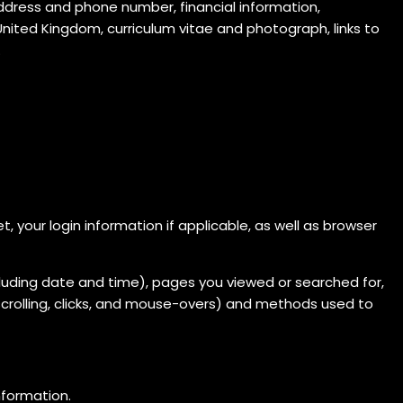
ddress and phone number, financial information,
nited Kingdom, curriculum vitae and photograph, links to
.
 your login information if applicable, as well as browser
including date and time), pages you viewed or searched for,
scrolling, clicks, and mouse-overs) and methods used to
information.