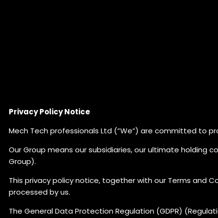
Privacy Policy Notice
Mech Tech professionals Ltd (”We”) are committed to pro
Our Group means our subsidiaries, our ultimate holding c
Group).
This privacy policy notice, together with our Terms and Co
processed by us.
The General Data Protection Regulation (GDPR) (Regulati