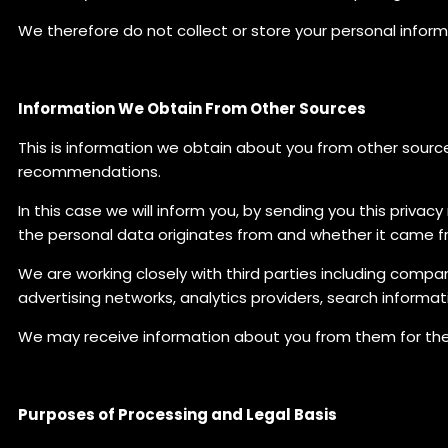
We therefore do not collect or store your personal inform
Information We Obtain From Other Sources
This is information we obtain about you from other sources
recommendations.
In this case we will inform you, by sending you this priva
the personal data originates from and whether it came fr
We are working closely with third parties including compa
advertising networks, analytics providers, search informat
We may receive information about you from them for the p
Purposes of Processing and Legal Basis