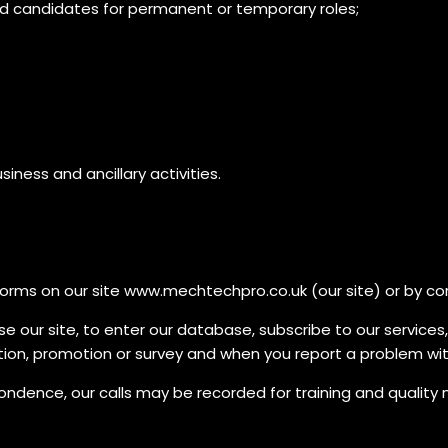
ed candidates for permanent or temporary roles;
iness and ancillary activities.
in forms on our site www.mechtechpro.co.uk (our site) or by c
se our site, to enter our database, subscribe to our services
tion, promotion or survey and when you report a problem with
ence, our calls may be recorded for training and quality mo