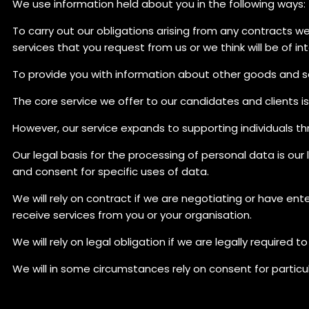
We use information held about you in the following ways:
To carry out our obligations arising from any contracts 
services that you request from us or we think will be of in
To provide you with information about other goods and se
The core service we offer to our candidates and clients 
However, our service expands to supporting individuals t
Our legal basis for the processing of personal data is our 
and consent for specific uses of data.
We will rely on contract if we are negotiating or have en
receive services from you or your organisation.
We will rely on legal obligation if we are legally required to
We will in some circumstances rely on consent for particula