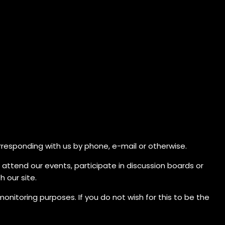
orresponding with us by phone, e-mail or otherwise.
, attend our events, participate in discussion boards or
 our site.
nitoring purposes. If you do not wish for this to be the