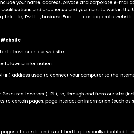
include your name, address, private and corporate e-mail a
ualifications and experience and your right to work in the U
.g. LinkedIn, Twitter, business Facebook or corporate website
r Website
tor behaviour on our website.
he following information:
l (IP) address used to connect your computer to the Internet,
orm Resource Locators (URL), to, through and from our site (
its to certain pages, page interaction information (such as 
 pages of our site and is not tied to personally identifiable 