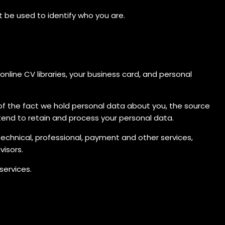
t be used to identify who you are.
nline CV libraries, your business card, and personal
a of the fact we hold personal data about you, the source
tend to retain and process your personal data.
technical, professional, payment and other services,
visors.
services.