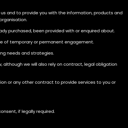
 us and to provide you with the information, products and
 organisation.
eady purchased, been provided with or enquired about.
urpose of temporary or permanent engagement.
ing needs and strategies.
 although we will also rely on contract, legal obligation
on or any other contract to provide services to you or
nsent, if legally required.