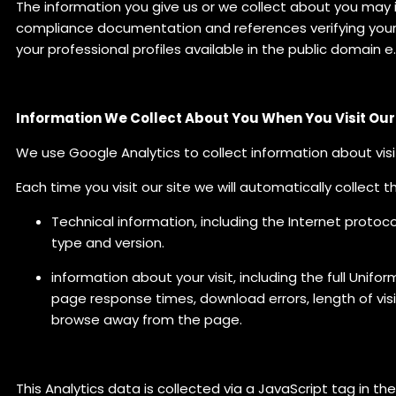
The information you give us or we collect about you may 
compliance documentation and references verifying your q
your professional profiles available in the public domain e
Information We Collect About You When You Visit Ou
We use Google Analytics to collect information about visi
Each time you visit our site we will automatically collect t
Technical information, including the Internet protoco
type and version.
information about your visit, including the full Unif
page response times, download errors, length of vis
browse away from the page.
This Analytics data is collected via a JavaScript tag in the