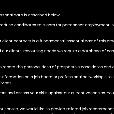
personal data is described below:
ntroduce candidates to clients for permanent employment,
client contacts is a fundamental, essential part of this pro
d our clients’ resourcing needs we require a database of can
 record the personal data of prospective candidates and c
information on a job board or professional networking site,
rvices.
yers and assess your skills against our current vacancies. 
nt service, we would like to provide tailored job recommendat