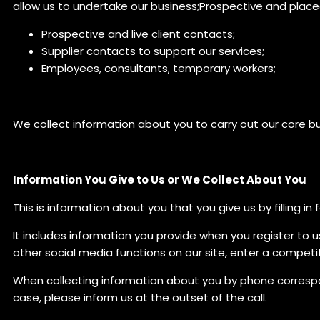
allow us to undertake our business;Prospective and plac
Prospective and live client contacts;
Supplier contacts to support our services;
Employees, consultants, temporary workers;
We collect information about you to carry out our core bus
Information You Give to Us or We Collect About You
This is information about you that you give us by filling 
It includes information you provide when you register to u
other social media functions on our site, enter a competi
When collecting information about you by phone correspond
case, please inform us at the outset of the call.