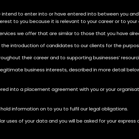
we intend to enter into or have entered into between you and
terest to you because it is relevant to your career or to your
rvices we offer that are similar to those that you have alr
is the introduction of candidates to our clients for the p
hroughout their career and to supporting businesses’ resourc
legitimate business interests, described in more detail below,
tered into a placement agreement with you or your organisati
 hold information on to you to fulfil our legal obligations.
r uses of your data and you will be asked for your express co