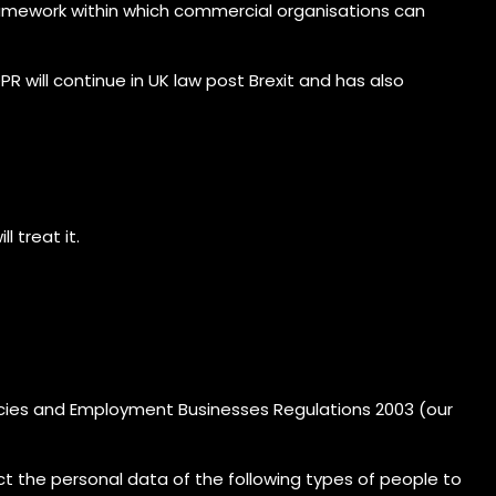
 framework within which commercial organisations can
will continue in UK law post Brexit and has also
 treat it.
cies and Employment Businesses Regulations 2003 (our
ct the personal data of the following types of people to