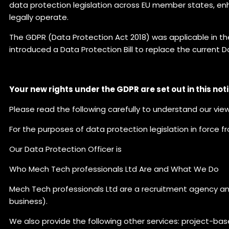
data protection legislation across EU member states, enha
legally operate.
The GDPR (Data Protection Act 2018) was applicable in th
introduced a Data Protection Bill to replace the current D
Your new rights under the GDPR are set out in this noti
Please read the following carefully to understand our vie
For the purposes of data protection legislation in force f
Our Data Protection Officer is
Who Mech Tech professionals Ltd Are and What We Do
Mech Tech professionals Ltd are a recruitment agency a
business).
We also provide the following other services: project-ba