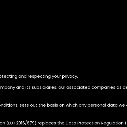
tecting and respecting your privacy.
ompany and its subsidiaries, our associated companies as d
nditions, sets out the basis on which any personal data we co
on (EU) 2016/679) replaces the Data Protection Regulation 