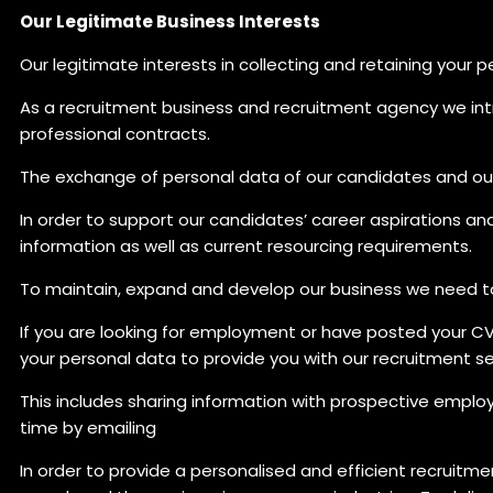
Our Legitimate Business Interests
Our legitimate interests in collecting and retaining your 
As a recruitment business and recruitment agency we i
professional contracts.
The exchange of personal data of our candidates and our 
In order to support our candidates’ career aspirations an
information as well as current resourcing requirements.
To maintain, expand and develop our business we need to
If you are looking for employment or have posted your CV 
your personal data to provide you with our recruitment se
This includes sharing information with prospective emplo
time by emailing
In order to provide a personalised and efficient recruitme