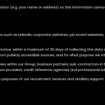
ation (e.g. your name or address) so this information canno
 such as LinkedIn, corporate websites, job board websites, o
cy notice, within a maximum of 30 days of collecting the dat
om publicly accessible sources, and for what purpose we in
nies within our Group, business partners, sub-contractors in 
ion providers, credit reference agencies and professional ad
urposes of our recruitment services and ancillary support 