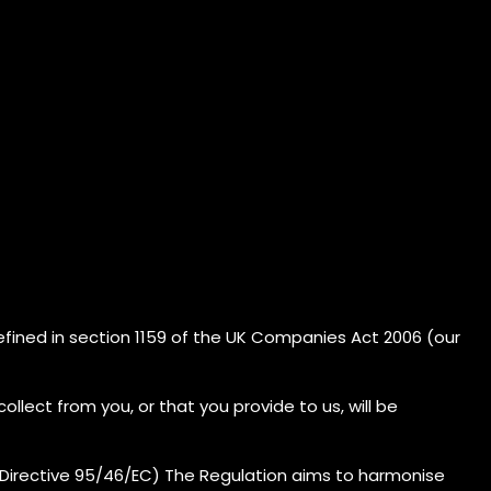
efined in section 1159 of the UK Companies Act 2006 (our
llect from you, or that you provide to us, will be
(Directive 95/46/EC) The Regulation aims to harmonise