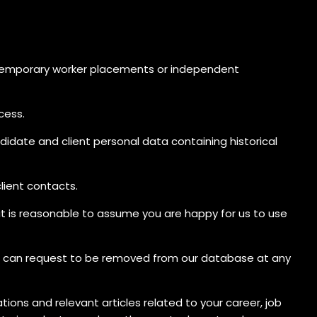
 temporary worker placements or independent
cess.
didate and client personal data containing historical
lient contacts.
 it is reasonable to assume you are happy for us to use
You can request to be removed from our database at any
ions and relevant articles related to your career, job