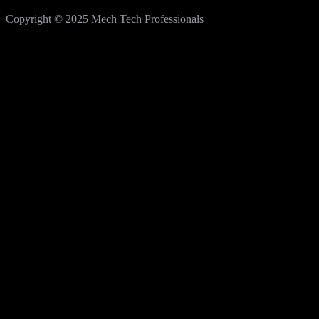
Copyright © 2025 Mech Tech Professionals